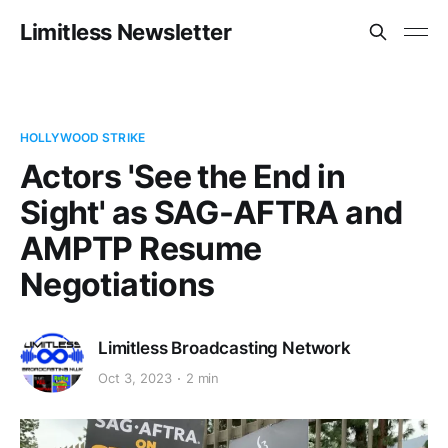
Limitless Newsletter
HOLLYWOOD STRIKE
Actors 'See the End in
Sight' as SAG-AFTRA and
AMPTP Resume
Negotiations
Limitless Broadcasting Network
Oct 3, 2023
2 min