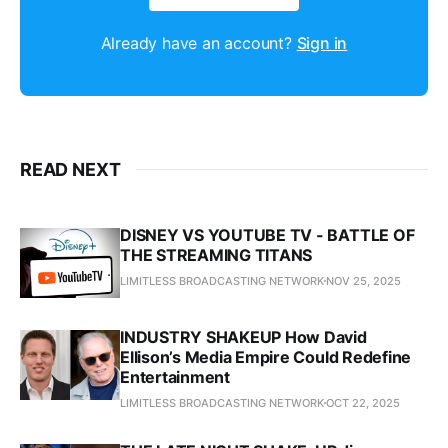
Already have an account?
Sign in
READ NEXT
DISNEY VS YOUTUBE TV - BATTLE OF
THE STREAMING TITANS
LIMITLESS BROADCASTING NETWORK
NOV 25, 2025
INDUSTRY SHAKEUP How David
Ellison’s Media Empire Could Redefine
Entertainment
LIMITLESS BROADCASTING NETWORK
OCT 22, 2025