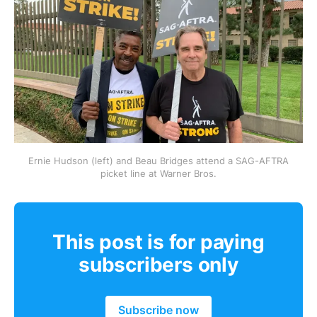
Ernie Hudson (left) and Beau Bridges attend a SAG-AFTRA
picket line at Warner Bros.
This post is for paying
subscribers only
Subscribe now