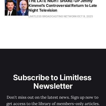
THE LATE NIGHT SHAKE-UP Jimmy
Kimmel’s Controversial Return to Late
Night Television
LIMITLESS BROADCASTING NETWORK
OCT 9, 2025
Subscribe to Limitless 
Newsletter
Don't miss out on the latest news. Sign up now to 
get access to the library of members-only articles.