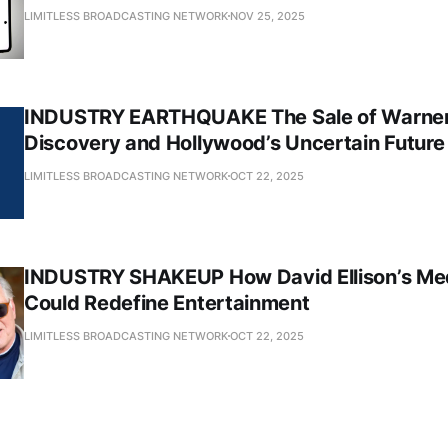
LIMITLESS BROADCASTING NETWORK
NOV 25, 2025
INDUSTRY EARTHQUAKE The Sale of Warner
Discovery and Hollywood’s Uncertain Future
LIMITLESS BROADCASTING NETWORK
OCT 22, 2025
INDUSTRY SHAKEUP How David Ellison’s Me
Could Redefine Entertainment
LIMITLESS BROADCASTING NETWORK
OCT 22, 2025