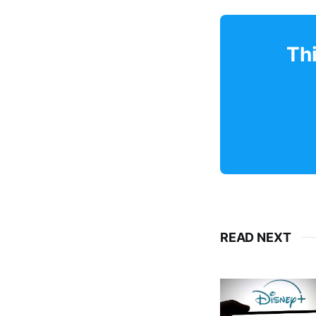
Thi
READ NEXT