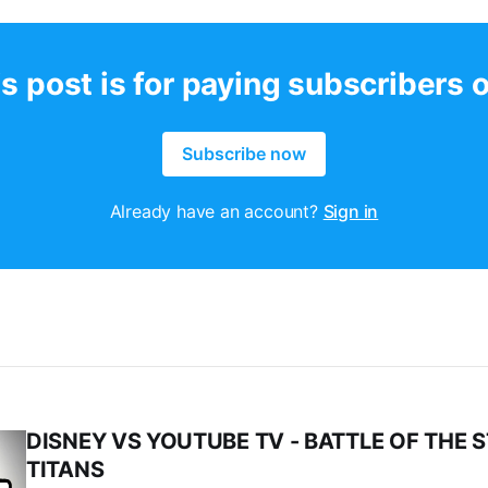
s post is for paying subscribers 
Subscribe now
Already have an account?
Sign in
DISNEY VS YOUTUBE TV - BATTLE OF THE 
TITANS