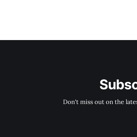
Subsc
Don't miss out on the late