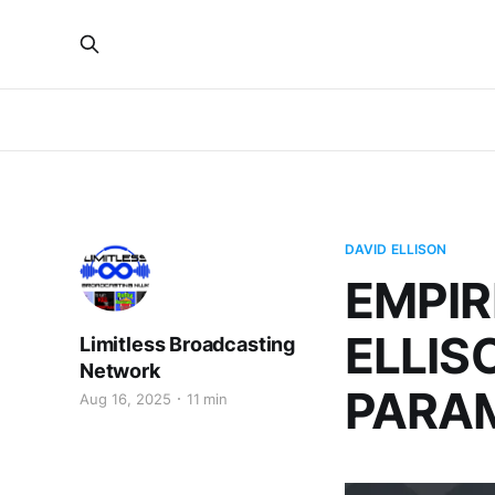
DAVID ELLISON
EMPIR
ELLIS
Limitless Broadcasting
Network
PARA
Aug 16, 2025
11 min