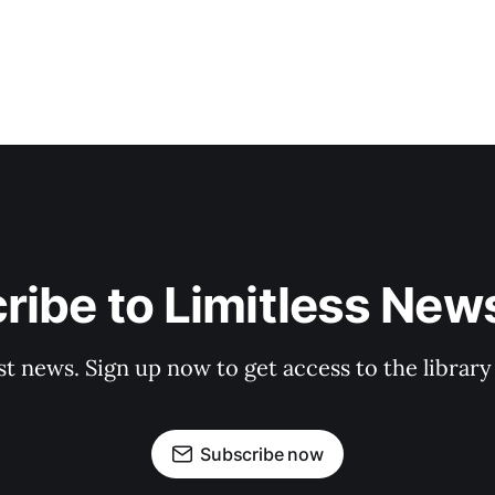
ribe to Limitless News
st news. Sign up now to get access to the librar
Subscribe now