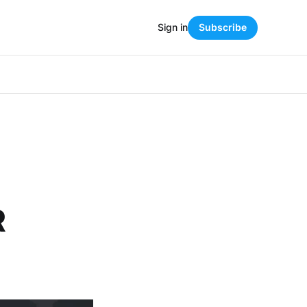
Sign in
Subscribe
R