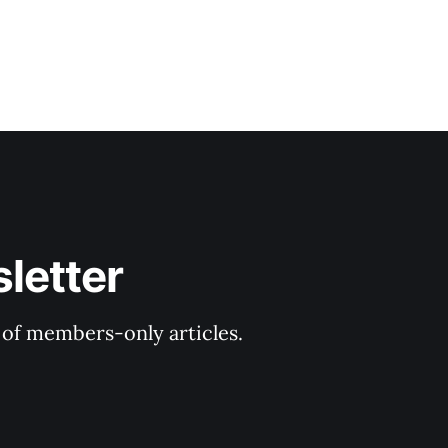
letter
y of members-only articles.