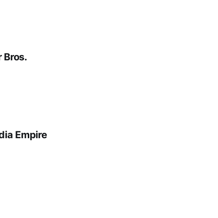
 Bros.
dia Empire