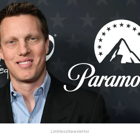
LimitlessNewsletter