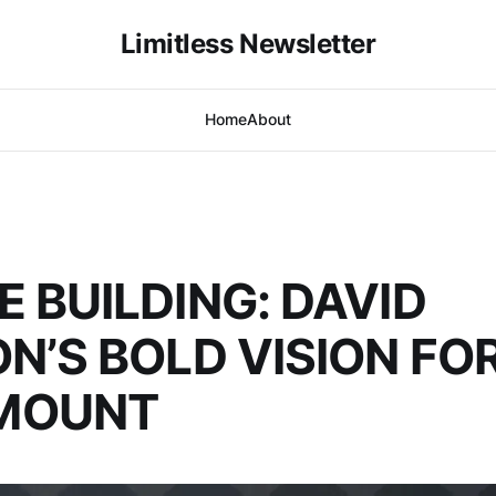
Limitless Newsletter
Home
About
E BUILDING: DAVID
ON’S BOLD VISION FO
MOUNT