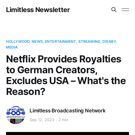
Limitless Newsletter
HOLLYWOOD, NEWS, ENTERTAINMENT, STREAMING, DISNEY,
MEDIA
Netflix Provides Royalties
to German Creators,
Excludes USA – What's the
Reason?
Limitless Broadcasting Network
Sep 12, 2023
2 min