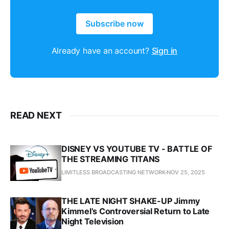
Subscribe now
Already have an account?
Sign in
READ NEXT
DISNEY VS YOUTUBE TV - BATTLE OF
THE STREAMING TITANS
LIMITLESS BROADCASTING NETWORK
NOV 25, 2025
THE LATE NIGHT SHAKE-UP Jimmy
Kimmel’s Controversial Return to Late
Night Television