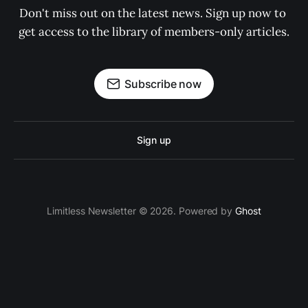
Don't miss out on the latest news. Sign up now to 
get access to the library of members-only articles.
Subscribe now
Sign up
Limitless Newsletter © 2026. Powered by
Ghost