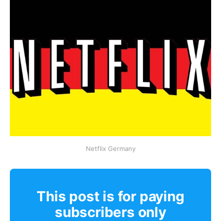
Netflix Germany
This post is for paying
subscribers only