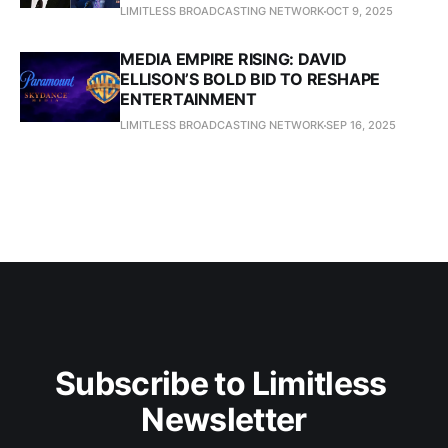
LIMITLESS BROADCASTING NETWORK
OCT 9, 2025
MEDIA EMPIRE RISING: DAVID
ELLISON’S BOLD BID TO RESHAPE
ENTERTAINMENT
LIMITLESS BROADCASTING NETWORK
SEP 16, 2025
Subscribe to Limitless 
Newsletter