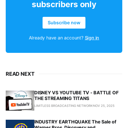
subscribers only
Subscribe now
Already have an account?
Sign in
READ NEXT
DISNEY VS YOUTUBE TV - BATTLE OF
THE STREAMING TITANS
LIMITLESS BROADCASTING NETWORK
NOV 25, 2025
INDUSTRY EARTHQUAKE The Sale of
Warner Bros. Discovery and