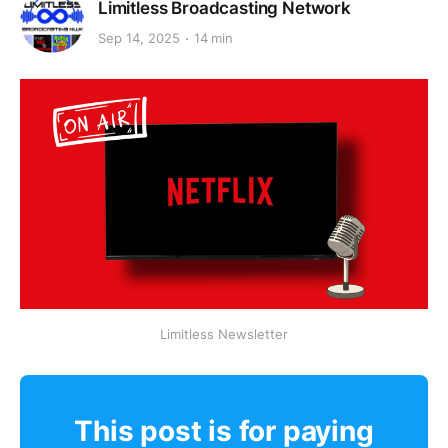
Limitless Broadcasting Network
Sep 14, 2025
14 min
Limitless Newsletter
This post is for paying