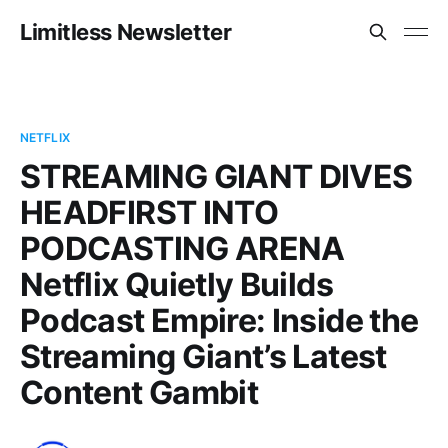
Limitless Newsletter
NETFLIX
STREAMING GIANT DIVES
HEADFIRST INTO
PODCASTING ARENA
Netflix Quietly Builds
Podcast Empire: Inside the
Streaming Giant’s Latest
Content Gambit