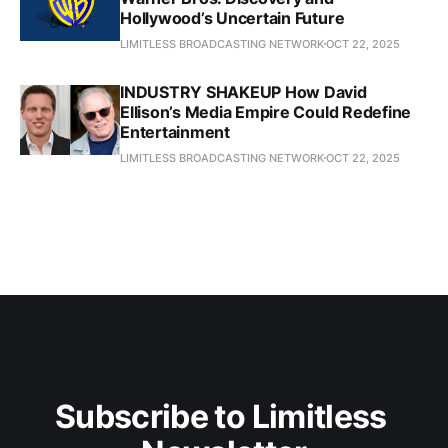
Hollywood’s Uncertain Future
LIMITLESS BROADCASTING NETWORK
OCT 22, 2025
INDUSTRY SHAKEUP How David
Ellison’s Media Empire Could Redefine
Entertainment
LIMITLESS BROADCASTING NETWORK
OCT 22, 2025
Subscribe to Limitless 