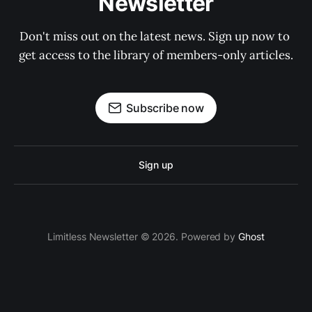
Newsletter
Don't miss out on the latest news. Sign up now to 
get access to the library of members-only articles.
Subscribe now
Sign up
Limitless Newsletter © 2026. Powered by
Ghost