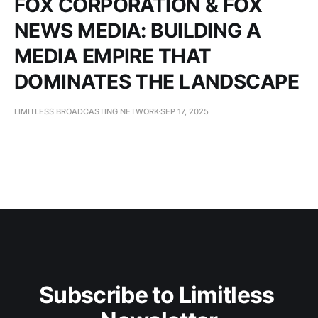
FOX CORPORATION & FOX
NEWS MEDIA: BUILDING A
MEDIA EMPIRE THAT
DOMINATES THE LANDSCAPE
LIMITLESS BROADCASTING NETWORK
SEP 17, 2025
Subscribe to Limitless 