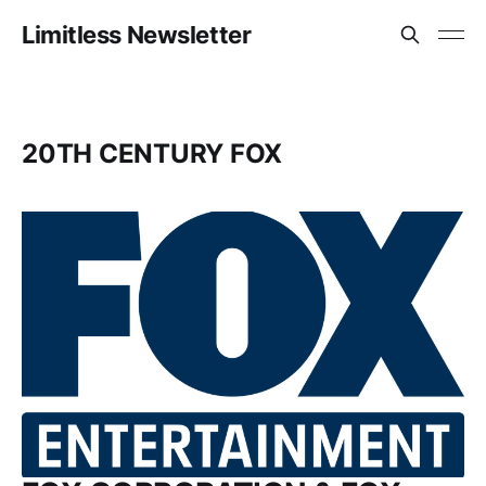
Limitless Newsletter
20TH CENTURY FOX