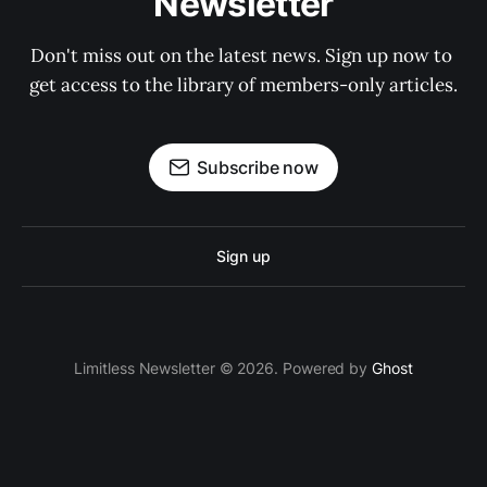
Newsletter
Don't miss out on the latest news. Sign up now to 
get access to the library of members-only articles.
Subscribe now
Sign up
Limitless Newsletter © 2026. Powered by
Ghost