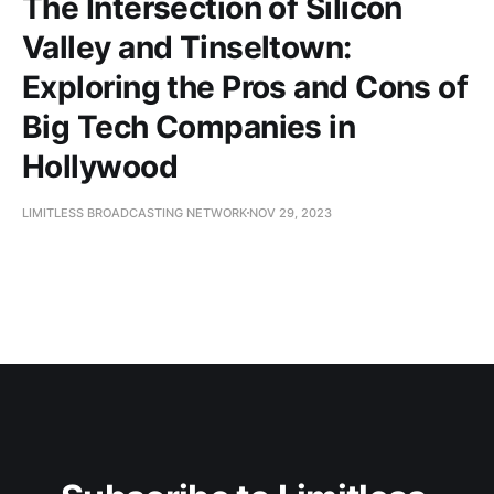
The Intersection of Silicon
Valley and Tinseltown:
Exploring the Pros and Cons of
Big Tech Companies in
Hollywood
LIMITLESS BROADCASTING NETWORK
NOV 29, 2023