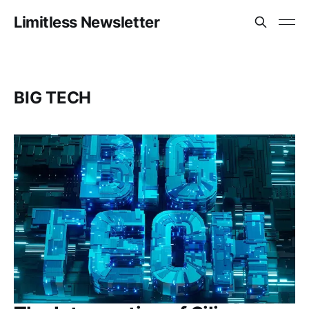
Limitless Newsletter
BIG TECH