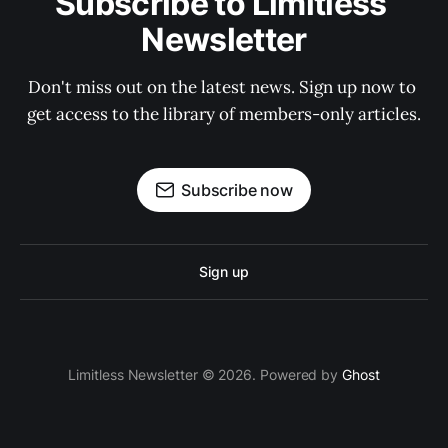
Subscribe to Limitless 
Newsletter
Don't miss out on the latest news. Sign up now to 
get access to the library of members-only articles.
Subscribe now
Sign up
Limitless Newsletter © 2026. Powered by
Ghost