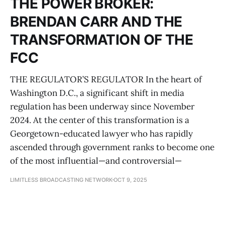
THE POWER BROKER:
BRENDAN CARR AND THE
TRANSFORMATION OF THE
FCC
THE REGULATOR’S REGULATOR In the heart of
Washington D.C., a significant shift in media
regulation has been underway since November
2024. At the center of this transformation is a
Georgetown-educated lawyer who has rapidly
ascended through government ranks to become one
of the most influential—and controversial—
LIMITLESS BROADCASTING NETWORK
OCT 9, 2025