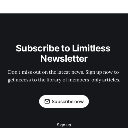
Subscribe to Limitless 
Newsletter
Don't miss out on the latest news. Sign up now to 
get access to the library of members-only articles.
Subscribe now
Sign up