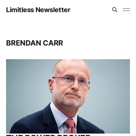
Limitless Newsletter
BRENDAN CARR