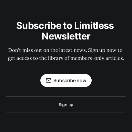
Subscribe to Limitless 
Newsletter
Don't miss out on the latest news. Sign up now to 
get access to the library of members-only articles.
Subscribe now
Sign up