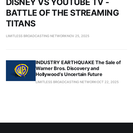
DISNEY VS YOUTUBE TV -
BATTLE OF THE STREAMING
TITANS
LIMITLESS BROADCASTING NETWORK
NOV 25, 2025
INDUSTRY EARTHQUAKE The Sale of
Warner Bros. Discovery and
Hollywood’s Uncertain Future
LIMITLESS BROADCASTING NETWORK
OCT 22, 2025