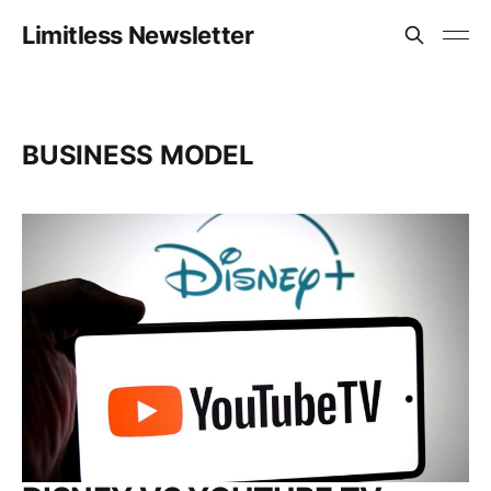
Limitless Newsletter
BUSINESS MODEL