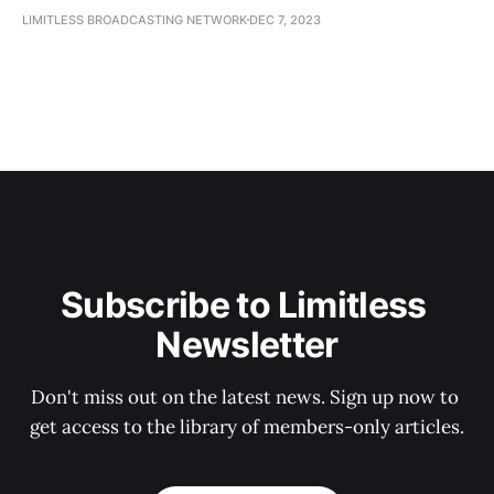
LIMITLESS BROADCASTING NETWORK
DEC 7, 2023
Subscribe to Limitless 
Newsletter
Don't miss out on the latest news. Sign up now to 
get access to the library of members-only articles.