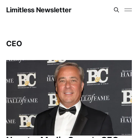
Limitless Newsletter
CEO