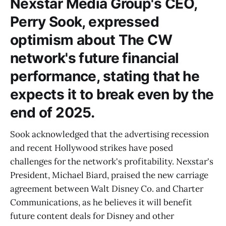
Nexstar Media Group's CEO,
Perry Sook, expressed
optimism about The CW
network's future financial
performance, stating that he
expects it to break even by the
end of 2025.
Sook acknowledged that the advertising recession
and recent Hollywood strikes have posed
challenges for the network's profitability. Nexstar's
President, Michael Biard, praised the new carriage
agreement between Walt Disney Co. and Charter
Communications, as he believes it will benefit
future content deals for Disney and other