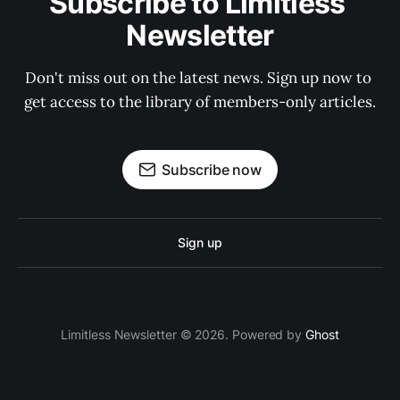
Subscribe to Limitless 
Newsletter
Don't miss out on the latest news. Sign up now to 
get access to the library of members-only articles.
Subscribe now
Sign up
Limitless Newsletter © 2026. Powered by
Ghost