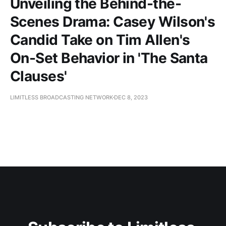
Unveiling the Behind-the-
Scenes Drama: Casey Wilson's
Candid Take on Tim Allen's
On-Set Behavior in 'The Santa
Clauses'
LIMITLESS BROADCASTING NETWORK
DEC 8, 2023