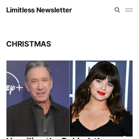
Limitless Newsletter
CHRISTMAS