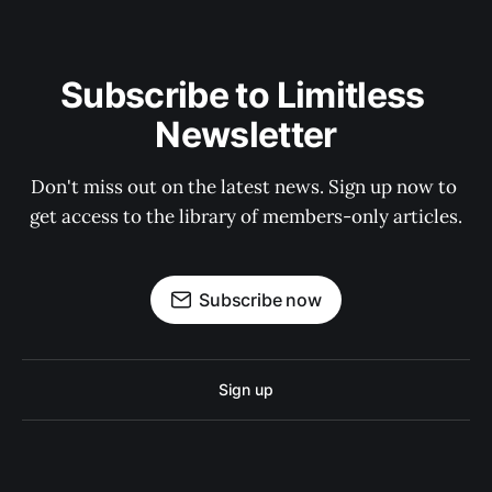
Subscribe to Limitless 
Newsletter
Don't miss out on the latest news. Sign up now to 
get access to the library of members-only articles.
Subscribe now
Sign up