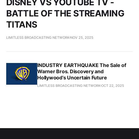
DISNEY VS YOUTUBE TV -
BATTLE OF THE STREAMING
TITANS
LIMITLESS BROADCASTING NETWORK
NOV 25, 2025
INDUSTRY EARTHQUAKE The Sale of
Warner Bros. Discovery and
Hollywood’s Uncertain Future
LIMITLESS BROADCASTING NETWORK
OCT 22, 2025