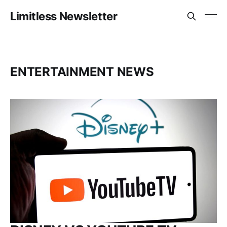
Limitless Newsletter
ENTERTAINMENT NEWS