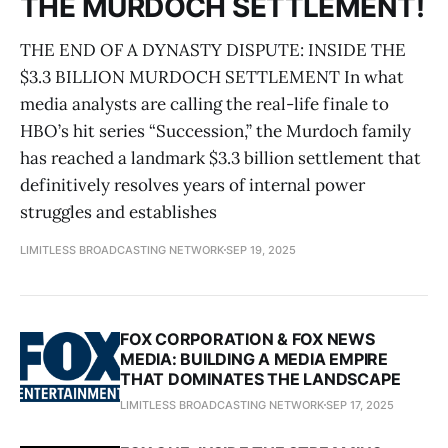
THE MURDOCH SETTLEMENT!
THE END OF A DYNASTY DISPUTE: INSIDE THE
$3.3 BILLION MURDOCH SETTLEMENT In what
media analysts are calling the real-life finale to
HBO’s hit series “Succession,” the Murdoch family
has reached a landmark $3.3 billion settlement that
definitively resolves years of internal power
struggles and establishes
LIMITLESS BROADCASTING NETWORK
SEP 19, 2025
FOX CORPORATION & FOX NEWS
MEDIA: BUILDING A MEDIA EMPIRE
THAT DOMINATES THE LANDSCAPE
LIMITLESS BROADCASTING NETWORK
SEP 17, 2025