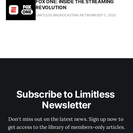
FOX ONE: INSIDE THE STREAMING
REVOLUTION
LIMITLESS BROADCASTING NETWORK
SEP 2, 2025
Subscribe to Limitless 
Newsletter
Don't miss out on the latest news. Sign up now to 
get access to the library of members-only articles.