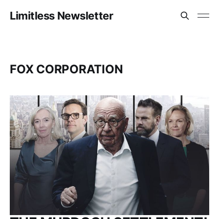
Limitless Newsletter
FOX CORPORATION