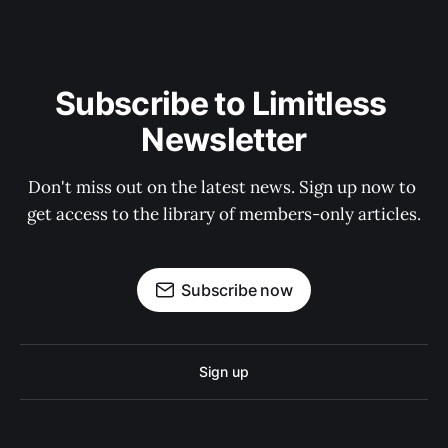
Subscribe to Limitless 
Newsletter
Don't miss out on the latest news. Sign up now to 
get access to the library of members-only articles.
Subscribe now
Sign up