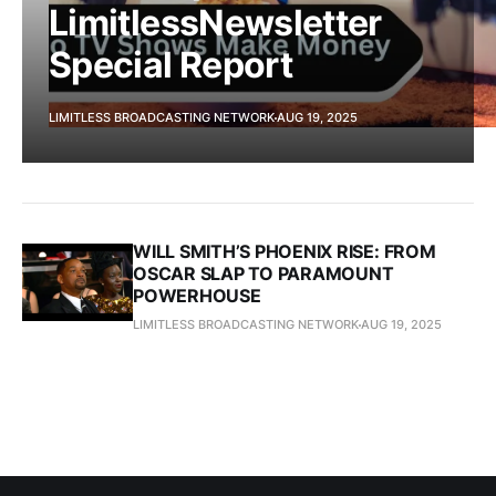
LimitlessNewsletter
Special Report
LIMITLESS BROADCASTING NETWORK
AUG 19, 2025
WILL SMITH’S PHOENIX RISE: FROM
OSCAR SLAP TO PARAMOUNT
POWERHOUSE
LIMITLESS BROADCASTING NETWORK
AUG 19, 2025