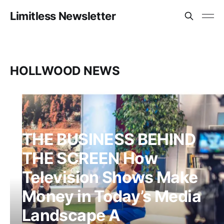
Limitless Newsletter
HOLLWOOD NEWS
THE BUSINESS BEHIND
THE SCREEN How
Television Shows Make
Money in Today’s Media
Landscape A