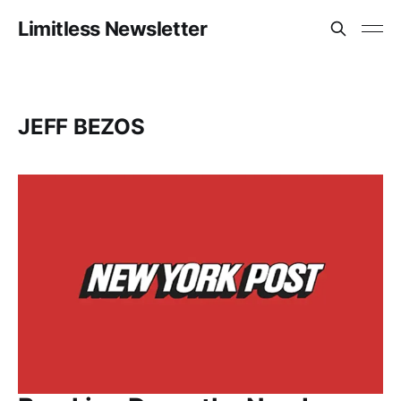
Limitless Newsletter
JEFF BEZOS