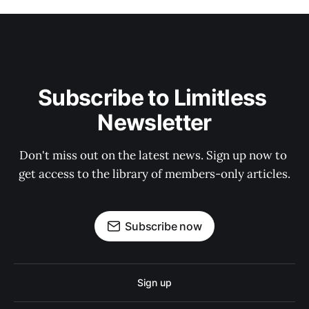
Subscribe to Limitless 
Newsletter
Don't miss out on the latest news. Sign up now to 
get access to the library of members-only articles.
Subscribe now
Sign up