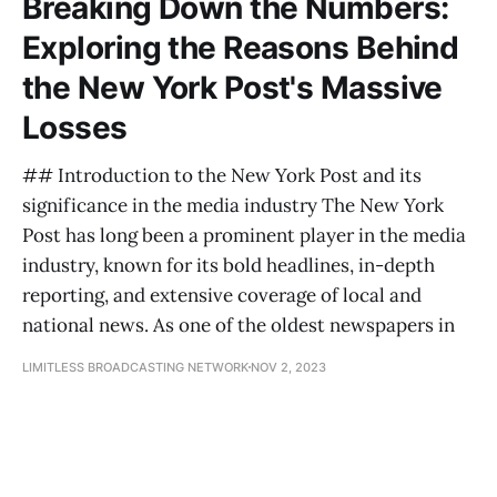
Breaking Down the Numbers:
Exploring the Reasons Behind
the New York Post's Massive
Losses
## Introduction to the New York Post and its
significance in the media industry The New York
Post has long been a prominent player in the media
industry, known for its bold headlines, in-depth
reporting, and extensive coverage of local and
national news. As one of the oldest newspapers in
LIMITLESS BROADCASTING NETWORK
NOV 2, 2023