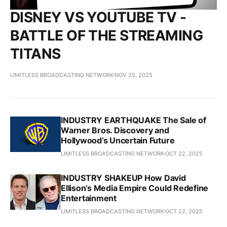
DISNEY VS YOUTUBE TV -
BATTLE OF THE STREAMING
TITANS
LIMITLESS BROADCASTING NETWORK
NOV 25, 2025
INDUSTRY EARTHQUAKE The Sale of
Warner Bros. Discovery and
Hollywood’s Uncertain Future
LIMITLESS BROADCASTING NETWORK
OCT 22, 2025
INDUSTRY SHAKEUP How David
Ellison’s Media Empire Could Redefine
Entertainment
LIMITLESS BROADCASTING NETWORK
OCT 22, 2025