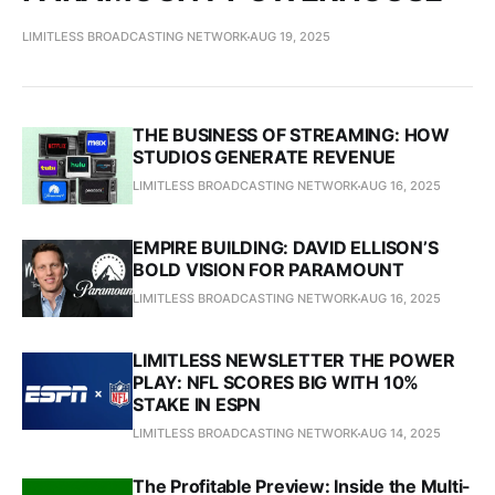
LIMITLESS BROADCASTING NETWORK
AUG 19, 2025
THE BUSINESS OF STREAMING: HOW
STUDIOS GENERATE REVENUE
LIMITLESS BROADCASTING NETWORK
AUG 16, 2025
EMPIRE BUILDING: DAVID ELLISON’S
BOLD VISION FOR PARAMOUNT
LIMITLESS BROADCASTING NETWORK
AUG 16, 2025
LIMITLESS NEWSLETTER THE POWER
PLAY: NFL SCORES BIG WITH 10%
STAKE IN ESPN
LIMITLESS BROADCASTING NETWORK
AUG 14, 2025
The Profitable Preview: Inside the Multi-