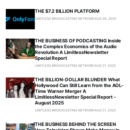
THE $7.2 BILLION PLATFORM
LIMITLESS BROADCASTING NETWORK
AUG 28, 2025
THE BUSINESS OF PODCASTING Inside
the Complex Economics of the Audio
Revolution A LimitlessNewsletter
Special Report
LIMITLESS BROADCASTING NETWORK
AUG 21, 2025
THE BILLION-DOLLAR BLUNDER What
Hollywood Can Still Learn from the AOL-
Time Warner Merger A
LimitlessNewsletter Special Report -
August 2025
LIMITLESS BROADCASTING NETWORK
AUG 21, 2025
THE BUSINESS BEHIND THE SCREEN