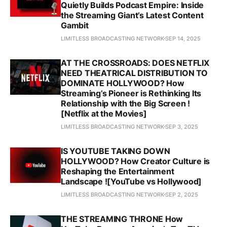
Quietly Builds Podcast Empire: Inside
the Streaming Giant’s Latest Content
Gambit
LIMITLESS BROADCASTING NETWORK
SEP 14, 2025
AT THE CROSSROADS: DOES NETFLIX
NEED THEATRICAL DISTRIBUTION TO
DOMINATE HOLLYWOOD? How
Streaming’s Pioneer is Rethinking Its
Relationship with the Big Screen !
[Netflix at the Movies]
LIMITLESS BROADCASTING NETWORK
SEP 3, 2025
IS YOUTUBE TAKING DOWN
HOLLYWOOD? How Creator Culture is
Reshaping the Entertainment
Landscape ![YouTube vs Hollywood]
LIMITLESS BROADCASTING NETWORK
SEP 2, 2025
THE STREAMING THRONE How