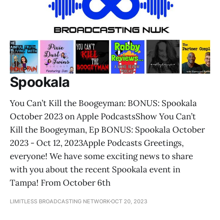
Spookala
‎You Can’t Kill the Boogeyman: BONUS: Spookala
October 2023 on Apple Podcasts‎Show You Can’t
Kill the Boogeyman, Ep BONUS: Spookala October
2023 - Oct 12, 2023Apple Podcasts Greetings,
everyone! We have some exciting news to share
with you about the recent Spookala event in
Tampa! From October 6th
LIMITLESS BROADCASTING NETWORK
OCT 20, 2023