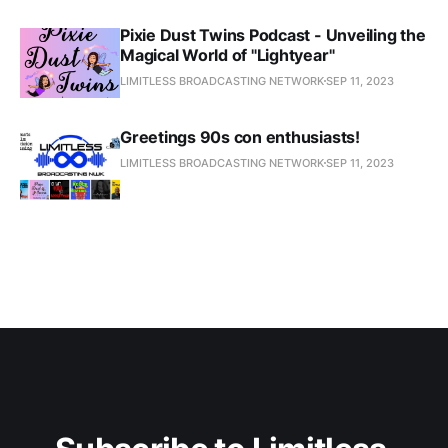
Pixie Dust Twins Podcast - Unveiling the
Magical World of "Lightyear"
LIMITLESS BROADCASTING NETWORK
SEP 11, 2023
Greetings 90s con enthusiasts!
LIMITLESS BROADCASTING NETWORK
SEP 11, 2023