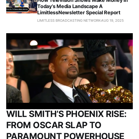
How Television Shows Make Money in
Today’s Media Landscape A
LimitlessNewsletter Special Report
LIMITLESS BROADCASTING NETWORK
AUG 19, 2025
WILL SMITH’S PHOENIX RISE:
FROM OSCAR SLAP TO
PARAMOUNT POWERHOUSE