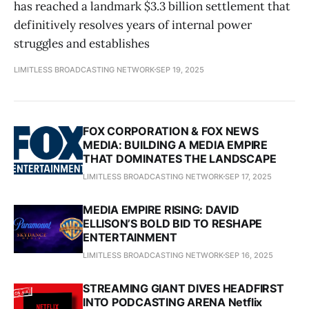
has reached a landmark $3.3 billion settlement that
definitively resolves years of internal power
struggles and establishes
LIMITLESS BROADCASTING NETWORK
SEP 19, 2025
FOX CORPORATION & FOX NEWS
MEDIA: BUILDING A MEDIA EMPIRE
THAT DOMINATES THE LANDSCAPE
LIMITLESS BROADCASTING NETWORK
SEP 17, 2025
MEDIA EMPIRE RISING: DAVID
ELLISON’S BOLD BID TO RESHAPE
ENTERTAINMENT
LIMITLESS BROADCASTING NETWORK
SEP 16, 2025
STREAMING GIANT DIVES HEADFIRST
INTO PODCASTING ARENA Netflix