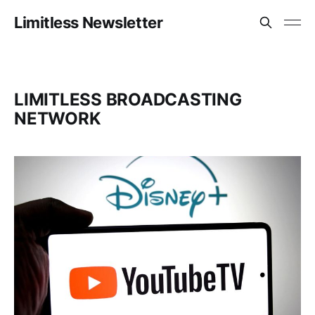
Limitless Newsletter
LIMITLESS BROADCASTING
NETWORK