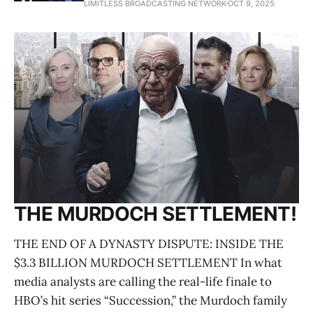
LIMITLESS BROADCASTING NETWORK
OCT 9, 2025
THE MURDOCH SETTLEMENT!
THE END OF A DYNASTY DISPUTE: INSIDE THE
$3.3 BILLION MURDOCH SETTLEMENT In what
media analysts are calling the real-life finale to
HBO’s hit series “Succession,” the Murdoch family