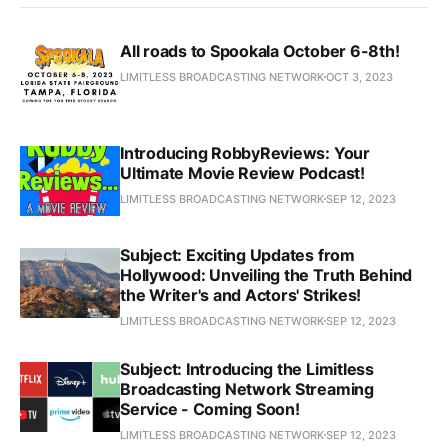
All roads to Spookala October 6-8th!
LIMITLESS BROADCASTING NETWORK
OCT 3, 2023
Introducing RobbyReviews: Your
Ultimate Movie Review Podcast!
LIMITLESS BROADCASTING NETWORK
SEP 12, 2023
Subject: Exciting Updates from
Hollywood: Unveiling the Truth Behind
the Writer's and Actors' Strikes!
LIMITLESS BROADCASTING NETWORK
SEP 12, 2023
Subject: Introducing the Limitless
Broadcasting Network Streaming
Service - Coming Soon!
LIMITLESS BROADCASTING NETWORK
SEP 12, 2023