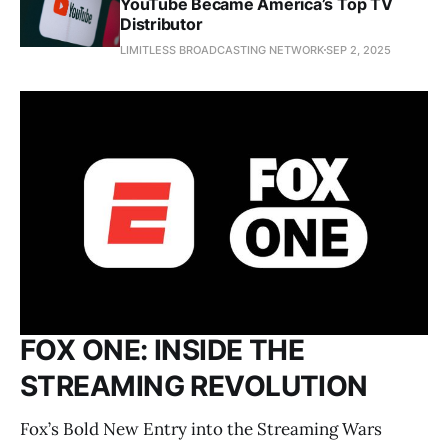
YouTube Became America’s Top TV
Distributor
LIMITLESS BROADCASTING NETWORK
SEP 2, 2025
FOX ONE: INSIDE THE
STREAMING REVOLUTION
Fox’s Bold New Entry into the Streaming Wars