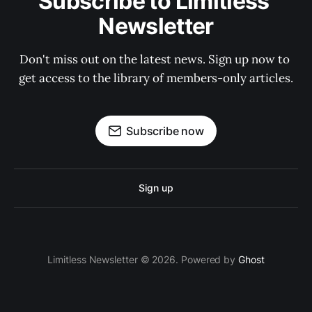
Subscribe to Limitless 
Newsletter
Don't miss out on the latest news. Sign up now to 
get access to the library of members-only articles.
Subscribe now
Sign up
Limitless Newsletter © 2026. Powered by
Ghost