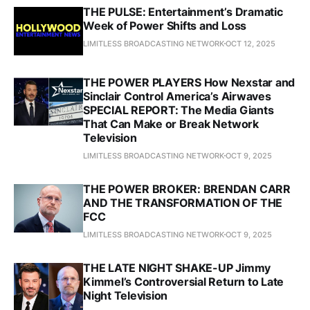
THE PULSE: Entertainment’s Dramatic
Week of Power Shifts and Loss
LIMITLESS BROADCASTING NETWORK
OCT 12, 2025
THE POWER PLAYERS How Nexstar and
Sinclair Control America’s Airwaves
SPECIAL REPORT: The Media Giants
That Can Make or Break Network
Television
LIMITLESS BROADCASTING NETWORK
OCT 9, 2025
THE POWER BROKER: BRENDAN CARR
AND THE TRANSFORMATION OF THE
FCC
LIMITLESS BROADCASTING NETWORK
OCT 9, 2025
THE LATE NIGHT SHAKE-UP Jimmy
Kimmel’s Controversial Return to Late
Night Television