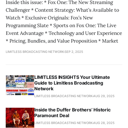
Inside this issue: * Fox One: The New Streaming
Challenger * Content Strategy: What’s Available to
Watch * Exclusive Originals: Fox’s New
Programming Slate * Sports on Fox One: The Live
Event Advantage * Technology and User Experience
* Pricing, Bundles, and Value Proposition * Market
LIMITLESS BROADCASTING NETWORK
SEP 2, 2025
LIMITLESS INSIGHTS Your Ultimate
Guide to Limitless Broadcasting
Network
LIMITLESS BROADCASTING NETWORK
AUG 29, 2025
Inside the Duffer Brothers’ Historic
Paramount Deal
LIMITLESS BROADCASTING NETWORK
AUG 28, 2025