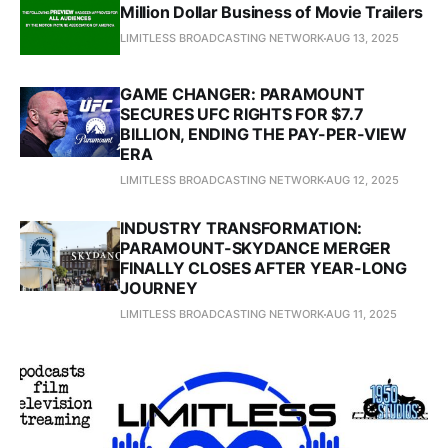
Million Dollar Business of Movie Trailers
LIMITLESS BROADCASTING NETWORK
AUG 13, 2025
GAME CHANGER: PARAMOUNT
SECURES UFC RIGHTS FOR $7.7
BILLION, ENDING THE PAY-PER-VIEW
ERA
LIMITLESS BROADCASTING NETWORK
AUG 12, 2025
INDUSTRY TRANSFORMATION:
PARAMOUNT-SKYDANCE MERGER
FINALLY CLOSES AFTER YEAR-LONG
JOURNEY
LIMITLESS BROADCASTING NETWORK
AUG 11, 2025