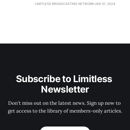
LIMITLESS BROADCASTING NETWORK
JAN 31, 2024
Subscribe to Limitless 
Newsletter
Don't miss out on the latest news. Sign up now to 
get access to the library of members-only articles.