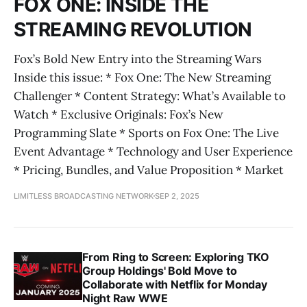
FOX ONE: INSIDE THE
STREAMING REVOLUTION
Fox’s Bold New Entry into the Streaming Wars
Inside this issue: * Fox One: The New Streaming
Challenger * Content Strategy: What’s Available to
Watch * Exclusive Originals: Fox’s New
Programming Slate * Sports on Fox One: The Live
Event Advantage * Technology and User Experience
* Pricing, Bundles, and Value Proposition * Market
LIMITLESS BROADCASTING NETWORK
SEP 2, 2025
From Ring to Screen: Exploring TKO
Group Holdings' Bold Move to
Collaborate with Netflix for Monday
Night Raw WWE