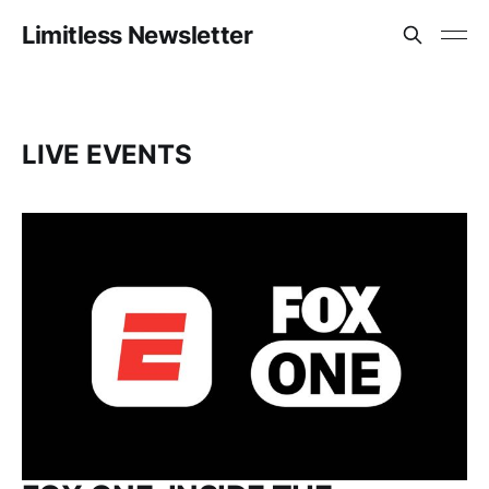
Limitless Newsletter
LIVE EVENTS