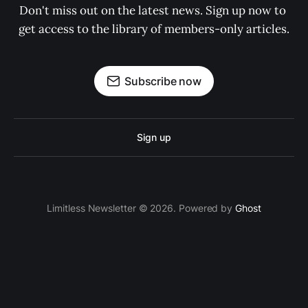
Don't miss out on the latest news. Sign up now to 
get access to the library of members-only articles.
Subscribe now
Sign up
Limitless Newsletter © 2026. Powered by
Ghost