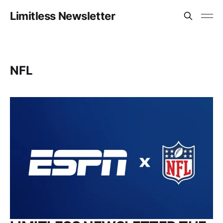
Limitless Newsletter
NFL