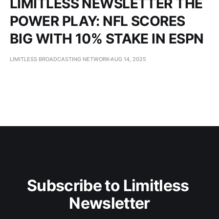
LIMITLESS NEWSLETTER THE
POWER PLAY: NFL SCORES
BIG WITH 10% STAKE IN ESPN
LIMITLESS BROADCASTING NETWORK
AUG 14, 2025
Subscribe to Limitless 
Newsletter