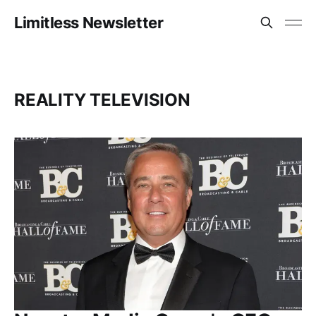
Limitless Newsletter
REALITY TELEVISION