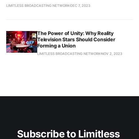
LIMITLESS BROADCASTING NETWORK
DEC 7, 2023
The Power of Unity: Why Reality
Television Stars Should Consider
Forming a Union
LIMITLESS BROADCASTING NETWORK
NOV 2, 2023
Subscribe to Limitless 