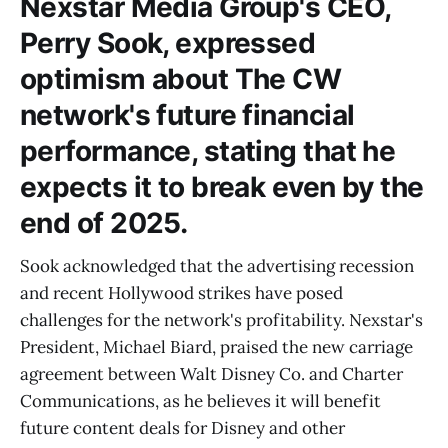
Nexstar Media Group's CEO,
Perry Sook, expressed
optimism about The CW
network's future financial
performance, stating that he
expects it to break even by the
end of 2025.
Sook acknowledged that the advertising recession
and recent Hollywood strikes have posed
challenges for the network's profitability. Nexstar's
President, Michael Biard, praised the new carriage
agreement between Walt Disney Co. and Charter
Communications, as he believes it will benefit
future content deals for Disney and other