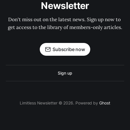
Newsletter
Don't miss out on the latest news. Sign up now to 
get access to the library of members-only articles.
Subscribe now
Sign up
Limitless Newsletter © 2026. Powered by
Ghost