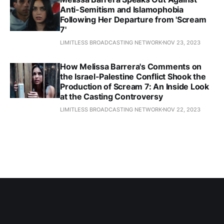
Anti-Semitism and Islamophobia
Following Her Departure from 'Scream
7'
LIMITLESS BROADCASTING NETWORK
NOV 23, 2023
How Melissa Barrera's Comments on
the Israel-Palestine Conflict Shook the
Production of Scream 7: An Inside Look
at the Casting Controversy
LIMITLESS BROADCASTING NETWORK
NOV 22, 2023