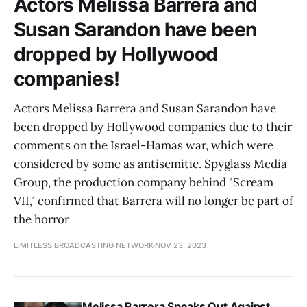
Actors Melissa Barrera and
Susan Sarandon have been
dropped by Hollywood
companies!
Actors Melissa Barrera and Susan Sarandon have
been dropped by Hollywood companies due to their
comments on the Israel-Hamas war, which were
considered by some as antisemitic. Spyglass Media
Group, the production company behind "Scream
VII," confirmed that Barrera will no longer be part of
the horror
LIMITLESS BROADCASTING NETWORK
NOV 23, 2023
Melissa Barrera Speaks Out Against