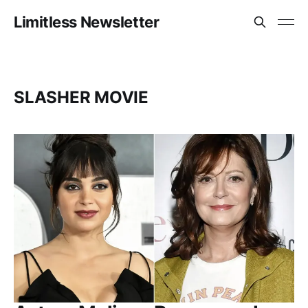
Limitless Newsletter
SLASHER MOVIE