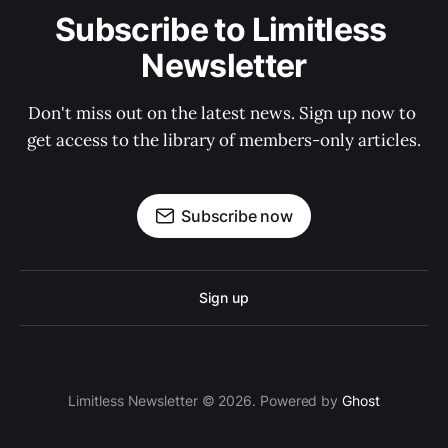
Subscribe to Limitless 
Newsletter
Don't miss out on the latest news. Sign up now to 
get access to the library of members-only articles.
Subscribe now
Sign up
Limitless Newsletter © 2026. Powered by
Ghost