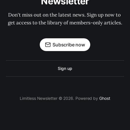
Newsletter
Don't miss out on the latest news. Sign up now to 
get access to the library of members-only articles.
Subscribe now
Sign up
Limitless Newsletter © 2026. Powered by
Ghost