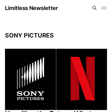
Limitless Newsletter
SONY PICTURES