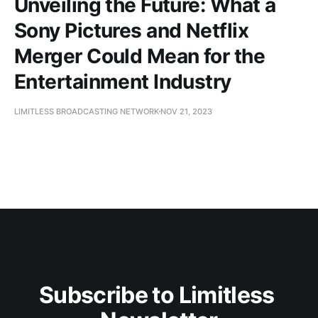
Unveiling the Future: What a
Sony Pictures and Netflix
Merger Could Mean for the
Entertainment Industry
LIMITLESS BROADCASTING NETWORK
NOV 21, 2023
Subscribe to Limitless 