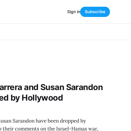
Sign in
Subscribe
Barrera and Susan Sarandon
ed by Hollywood
 Susan Sarandon have been dropped by
 their comments on the Israel-Hamas war,