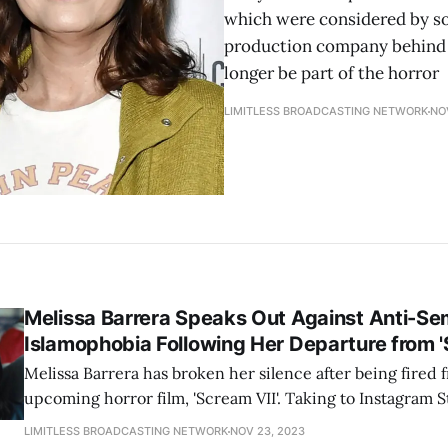
which were considered by so
production company behind "
longer be part of the horror
LIMITLESS BROADCASTING NETWORK
NO
Melissa Barrera Speaks Out Against Anti-Se
Islamophobia Following Her Departure from '
Melissa Barrera has broken her silence after being fired 
upcoming horror film, 'Scream VII'. Taking to Instagram S
made a statement condemning hate and prejudice of any k
LIMITLESS BROADCASTING NETWORK
NOV 23, 2023