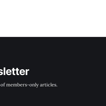
letter
y of members-only articles.