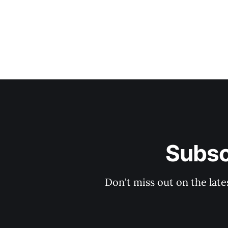
Subsc
Don't miss out on the late