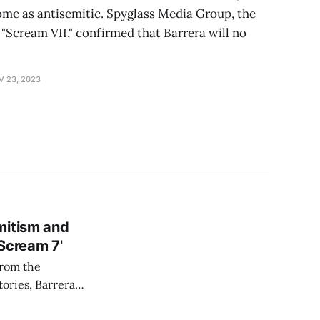
me as antisemitic. Spyglass Media Group, the
Scream VII," confirmed that Barrera will no
V 23, 2023
mitism and
Scream 7'
from the
tories, Barrera
ind, specifically