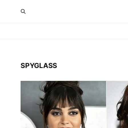
SPYGLASS