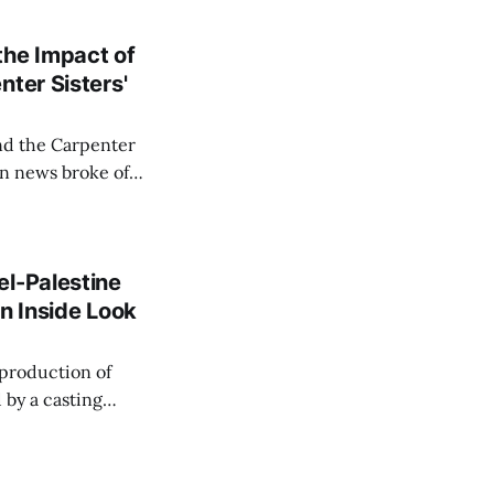
the Impact of
ter Sisters'
nd the Carpenter
ream 7 and the
ing performances
el-Palestine
n Inside Look
 by a casting
ess Melissa
troversy has raised
nd entertainment