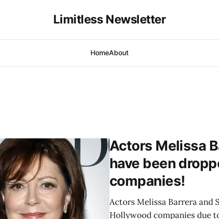
Limitless Newsletter
Home
About
Actors Melissa 
have been dropp
companies!
Actors Melissa Barrera and
Hollywood companies due to