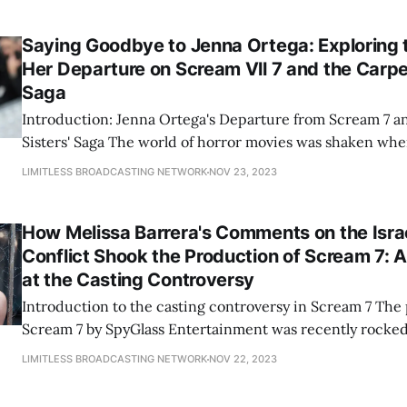
addressing anti-Semitism and Islamophobia. "As a proud Mexicana and
Latina, I strongly condemn any
Saying Goodbye to Jenna Ortega: Exploring 
Her Departure on Scream Vll 7 and the Carpen
Saga
Introduction: Jenna Ortega's Departure from Scream 7 a
Sisters' Saga The world of horror movies was shaken when news broke of
Jenna Ortega's departure from the highly anticipated Sc
LIMITLESS BROADCASTING NETWORK
NOV 23, 2023
Carpenter Sisters' Saga. Ortega, known for her captivat
and
How Melissa Barrera's Comments on the Isra
Conflict Shook the Production of Scream 7: A
at the Casting Controversy
Introduction to the casting controversy in Scream 7 The production of
Scream 7 by SpyGlass Entertainment was recently rocked
controversy that originated from comments made by actr
LIMITLESS BROADCASTING NETWORK
NOV 22, 2023
Barrera regarding the Israel-Palestine conflict. This con
important questions about the intersection of politics a