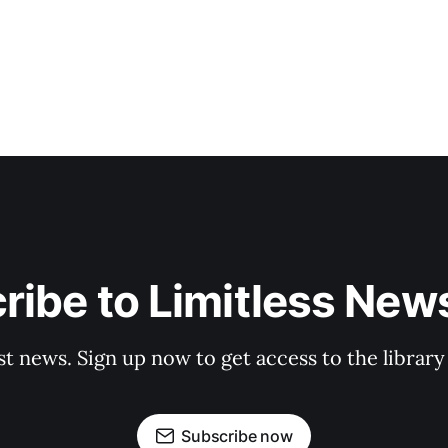
ribe to Limitless News
st news. Sign up now to get access to the librar
Subscribe now