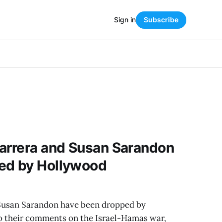
Sign in
Subscribe
Barrera and Susan Sarandon
ed by Hollywood
 Susan Sarandon have been dropped by
 their comments on the Israel-Hamas war,