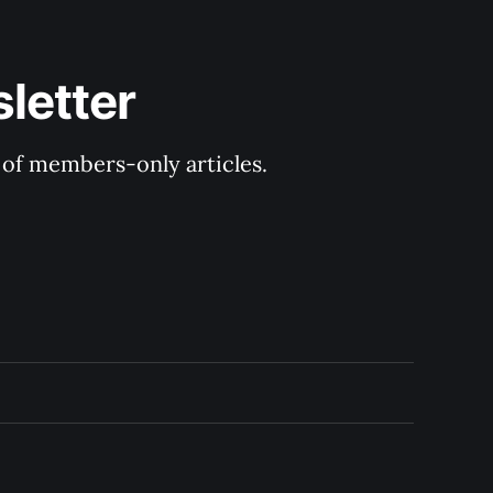
letter
y of members-only articles.