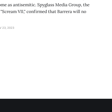
me as antisemitic. Spyglass Media Group, the
Scream VII," confirmed that Barrera will no
V 23, 2023