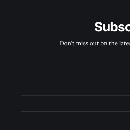
Subsc
Don't miss out on the late