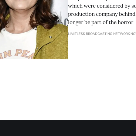
which were considered by so
production company behind "
longer be part of the horror
LIMITLESS BROADCASTING NETWORK
NO