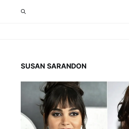
SUSAN SARANDON