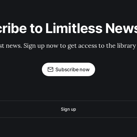
ribe to Limitless News
st news. Sign up now to get access to the librar
Subscribe now
Sign up