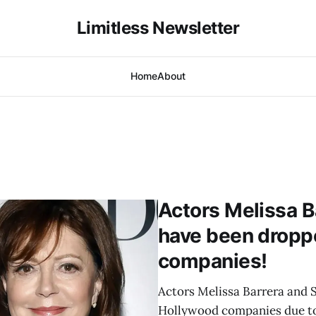
Limitless Newsletter
Home
About
Actors Melissa 
have been dropp
companies!
Actors Melissa Barrera and
Hollywood companies due to