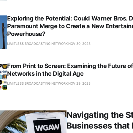
Exploring the Potential: Could Warner Bros. 
Paramount Merge to Create a New Entertai
Powerhouse?
LIMITLESS BROADCASTING NETWORK
NOV 30, 2023
From Print to Screen: Examining the Future o
Networks in the Digital Age
LIMITLESS BROADCASTING NETWORK
NOV 29, 2023
Navigating the S
Businesses that 