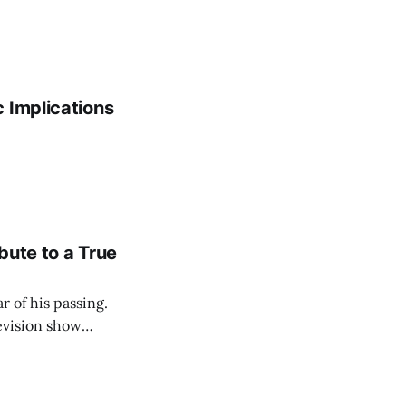
 Implications
bute to a True
r of his passing.
levision show
e hearts of his