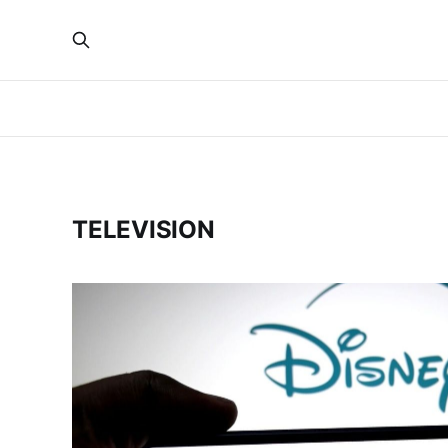
TELEVISION