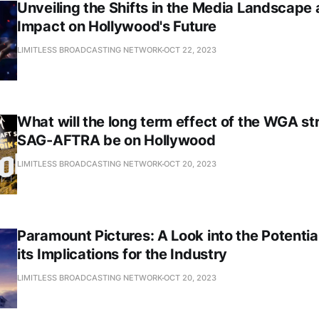
Unveiling the Shifts in the Media Landscape 
Impact on Hollywood's Future
LIMITLESS BROADCASTING NETWORK
OCT 22, 2023
What will the long term effect of the WGA st
SAG-AFTRA be on Hollywood
LIMITLESS BROADCASTING NETWORK
OCT 20, 2023
Paramount Pictures: A Look into the Potenti
its Implications for the Industry
LIMITLESS BROADCASTING NETWORK
OCT 20, 2023