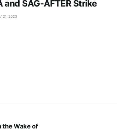
A and SAG-AFTER Strike
V 21, 2023
n the Wake of