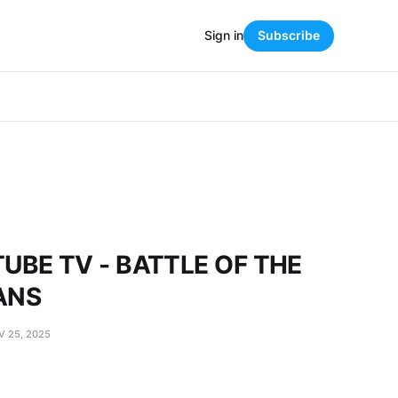
Sign in
Subscribe
UBE TV - BATTLE OF THE
ANS
V 25, 2025