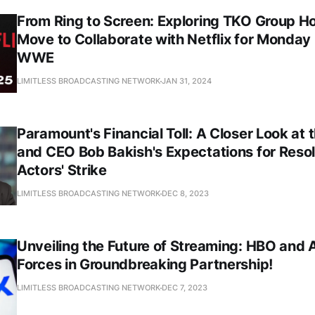
From Ring to Screen: Exploring TKO Group Ho
Move to Collaborate with Netflix for Monday
WWE
LIMITLESS BROADCASTING NETWORK
JAN 31, 2024
Paramount's Financial Toll: A Closer Look at
and CEO Bob Bakish's Expectations for Resol
Actors' Strike
LIMITLESS BROADCASTING NETWORK
DEC 8, 2023
Unveiling the Future of Streaming: HBO and 
Forces in Groundbreaking Partnership!
LIMITLESS BROADCASTING NETWORK
DEC 7, 2023