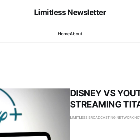
Limitless Newsletter
Home
About
DISNEY VS YOUT
STREAMING TIT
LIMITLESS BROADCASTING NETWORK
NO