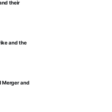
and their
rike and the
al Merger and