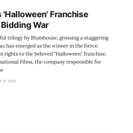
 'Halloween' Franchise
e Bidding War
ful trilogy by Blumhouse, grossing a staggering
ax has emerged as the winner in the fierce
on rights to the beloved "Halloween" franchise.
national Films, the company responsible for
he
 12, 2023