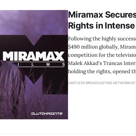
Miramax Secures
Rights in Intens
Following the highly success
$490 million globally, Miram
competition for the televisi
Malek Akkad's Trancas Inter
holding the rights, opened t
LIMITLESS BROADCASTING NETWORK
OCT