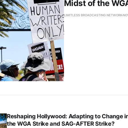
Midst of the WG
LIMITLESS BROADCASTING NETWORK
NO
Reshaping Hollywood: Adapting to Change i
the WGA Strike and SAG-AFTER Strike?