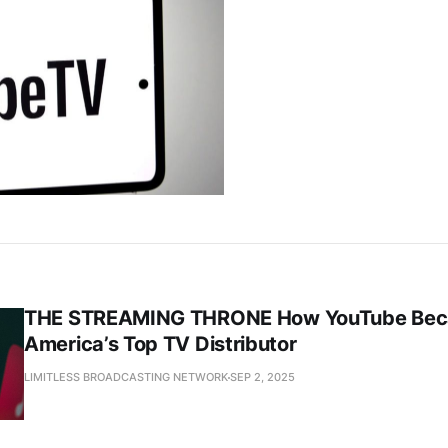
THE STREAMING THRONE How YouTube Be
America’s Top TV Distributor
LIMITLESS BROADCASTING NETWORK
SEP 2, 2025