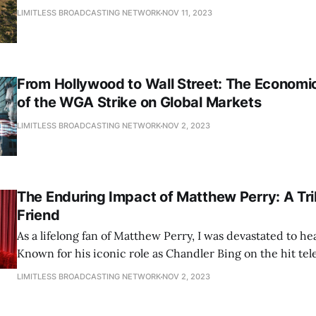
LIMITLESS BROADCASTING NETWORK
NOV 11, 2023
From Hollywood to Wall Street: The Economic
of the WGA Strike on Global Markets
LIMITLESS BROADCASTING NETWORK
NOV 2, 2023
The Enduring Impact of Matthew Perry: A Tri
Friend
As a lifelong fan of Matthew Perry, I was devastated to hea
Known for his iconic role as Chandler Bing on the hit te
Friends, Perry left an indelible mark on Hollywood and th
LIMITLESS BROADCASTING NETWORK
NOV 2, 2023
fans. In this tribute, we'll explore his