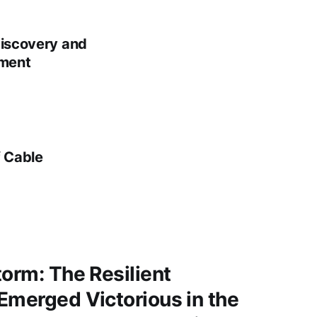
Discovery and
nment
f Cable
torm: The Resilient
Emerged Victorious in the