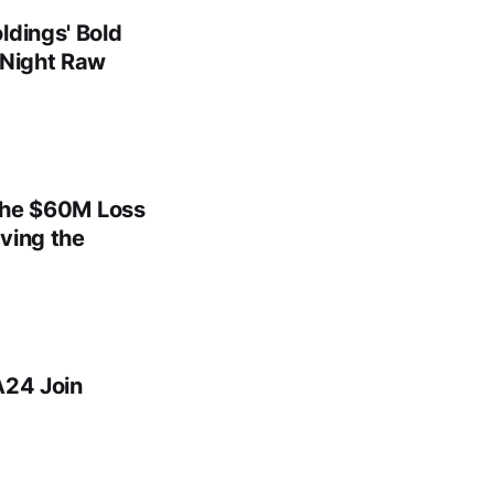
ldings' Bold
 Night Raw
 the $60M Loss
ving the
A24 Join