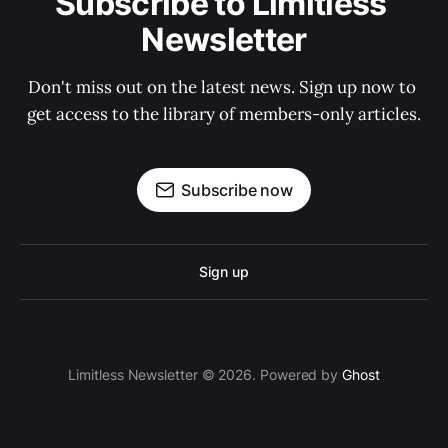
Subscribe to Limitless 
Newsletter
Don't miss out on the latest news. Sign up now to 
get access to the library of members-only articles.
Subscribe now
Sign up
Limitless Newsletter © 2026. Powered by
Ghost