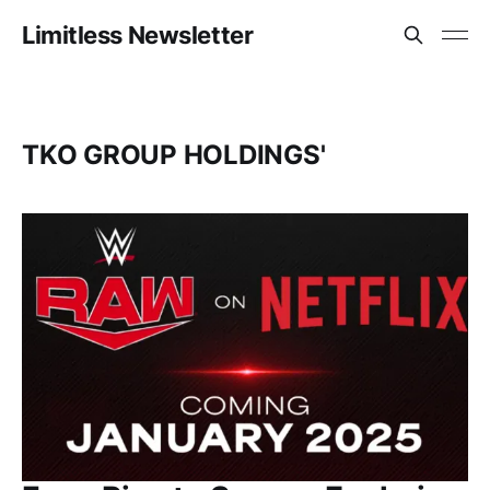
Limitless Newsletter
TKO GROUP HOLDINGS'