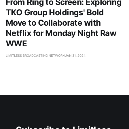
From Ring to Screen: Exploring
TKO Group Holdings' Bold
Move to Collaborate with
Netflix for Monday Night Raw
WWE
LIMITLESS BROADCASTING NETWORK
JAN 31, 2024