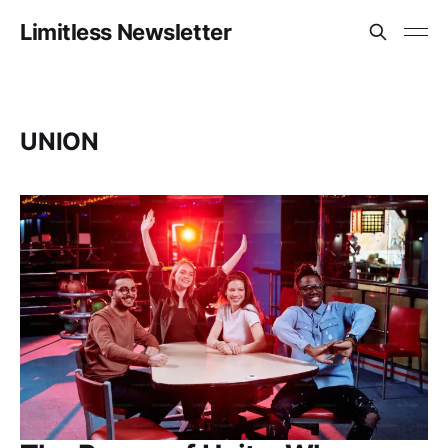
Limitless Newsletter
UNION