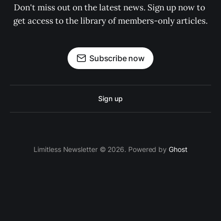
Don't miss out on the latest news. Sign up now to 
get access to the library of members-only articles.
Subscribe now
Sign up
Limitless Newsletter © 2026. Powered by
Ghost