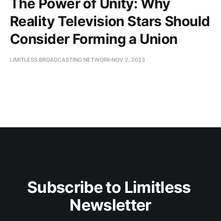
The Power of Unity: Why
Reality Television Stars Should
Consider Forming a Union
LIMITLESS BROADCASTING NETWORK
NOV 2, 2023
Subscribe to Limitless 
Newsletter