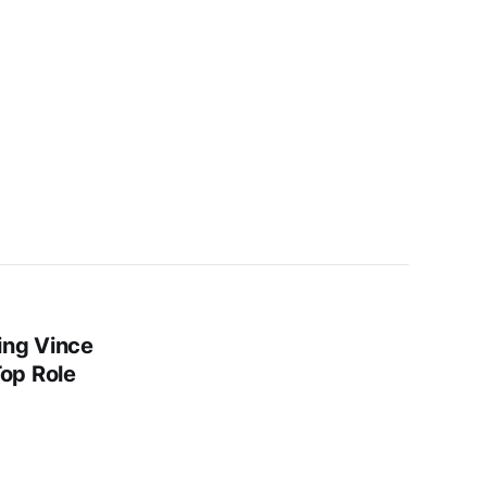
ing Vince
op Role