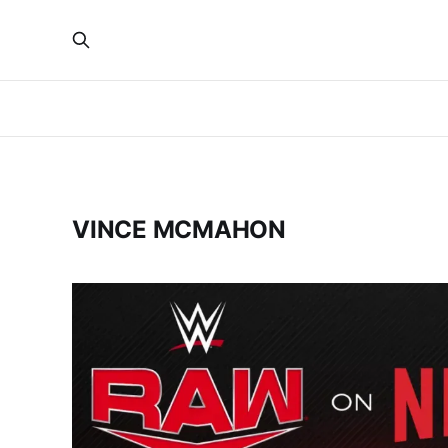
VINCE MCMAHON