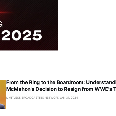
From the Ring to the Boardroom: Understand
McMahon's Decision to Resign from WWE's T
LIMITLESS BROADCASTING NETWORK
JAN 31, 2024