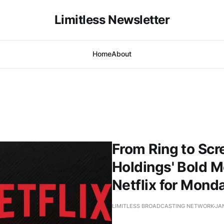
Limitless Newsletter
Home
About
From Ring to Scr
Holdings' Bold M
Netflix for Mon
LIMITLESS BROADCASTING NETWORK
JAN