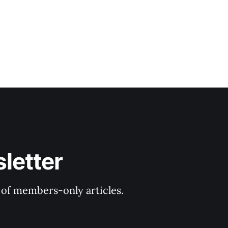
letter
y of members-only articles.