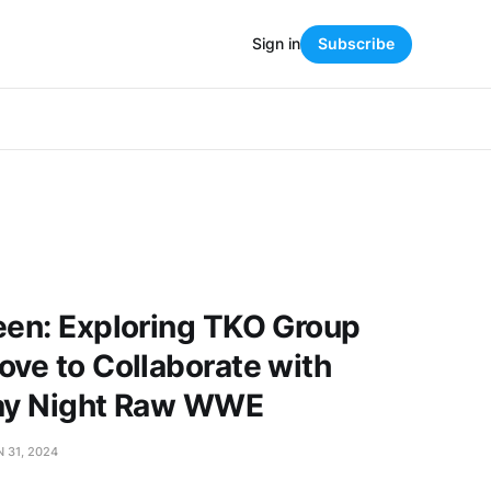
Sign in
Subscribe
een: Exploring TKO Group
ove to Collaborate with
day Night Raw WWE
 31, 2024