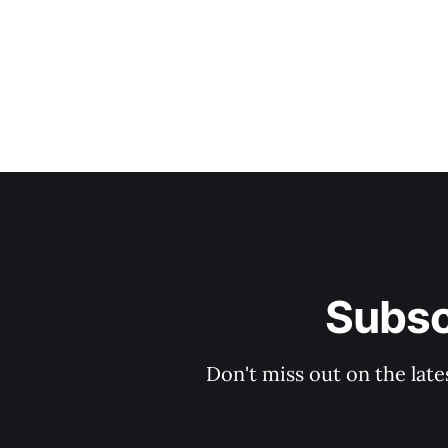
Subsc
Don't miss out on the late