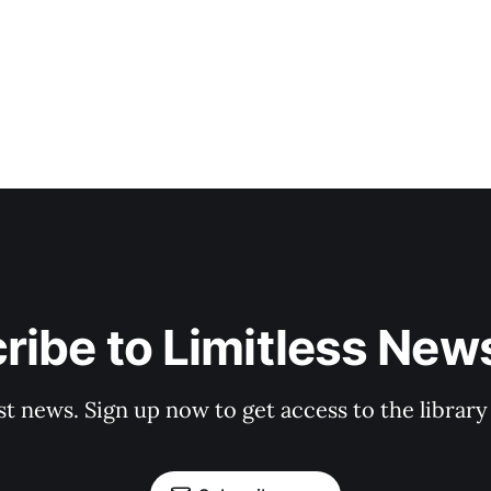
ribe to Limitless News
st news. Sign up now to get access to the librar