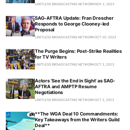
LIMITLESS BROADCASTING NETWORK
NOV 2, 2023
SAG-AFTRA Update: Fran Drescher
Responds to George Clooney-led
Proposal
LIMITLESS BROADCASTING NETWORK
OCT 20, 2023
The Purge Begins: Post-Strike Realities
for TV Writers
LIMITLESS BROADCASTING NETWORK
OCT 3, 2023
Actors 'See the End in Sight' as SAG-
AFTRA and AMPTP Resume
Negotiations
LIMITLESS BROADCASTING NETWORK
OCT 3, 2023
**The WGA Deal 10 Commandments:
Key Takeaways from the Writers Guild
Deal**