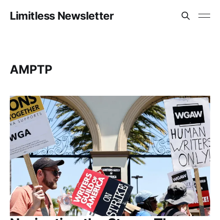
Limitless Newsletter
AMPTP