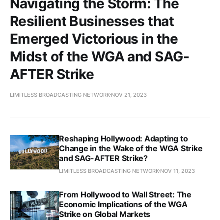
Navigating the Storm: The
Resilient Businesses that
Emerged Victorious in the
Midst of the WGA and SAG-
AFTER Strike
LIMITLESS BROADCASTING NETWORK
NOV 21, 2023
Reshaping Hollywood: Adapting to
Change in the Wake of the WGA Strike
and SAG-AFTER Strike?
LIMITLESS BROADCASTING NETWORK
NOV 11, 2023
From Hollywood to Wall Street: The
Economic Implications of the WGA
Strike on Global Markets