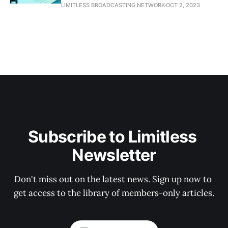
LIMITLESS BROADCASTING NETWORK
OCT 2, 2023
Subscribe to Limitless 
Newsletter
Don't miss out on the latest news. Sign up now to 
get access to the library of members-only articles.